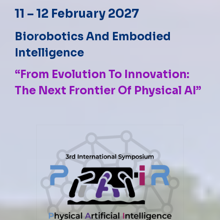
11 – 12 February 2027
Biorobotics And Embodied
Intelligence
“From Evolution To Innovation:
The Next Frontier Of Physical AI”