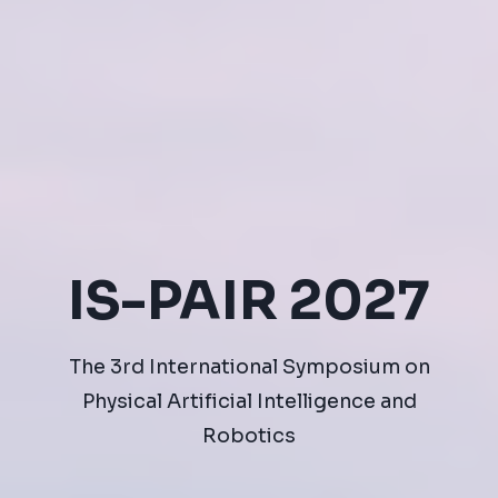
IS-PAIR 2027
The 3rd International Symposium on
Physical Artificial Intelligence and
Robotics