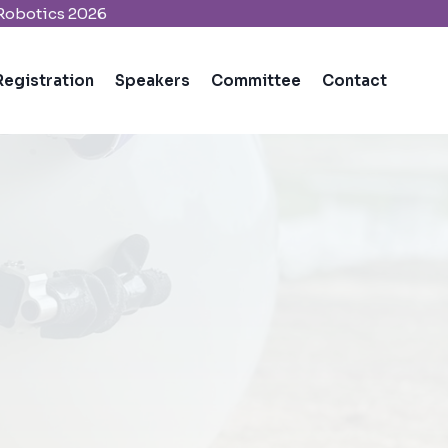
 Robotics 2026
Registration
Speakers
Committee
Contact