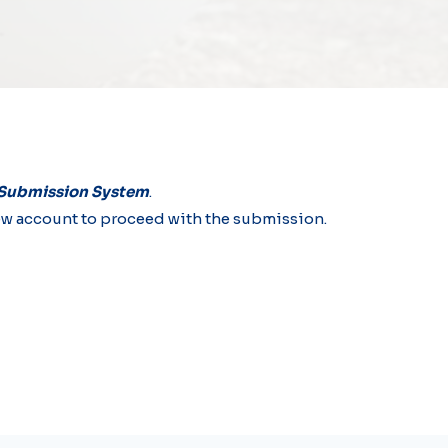
 Submission System
.
a new account to proceed with the submission.