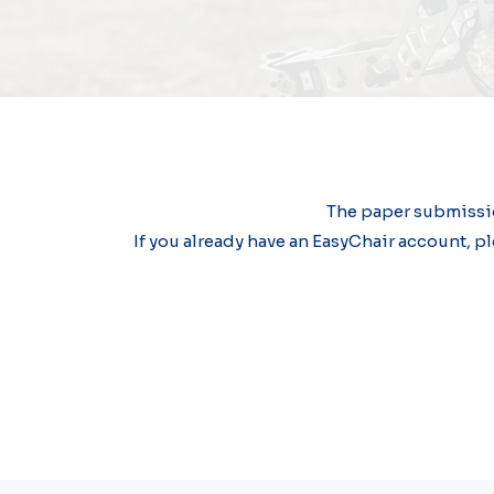
The paper submissio
If you already have an EasyChair account, pl