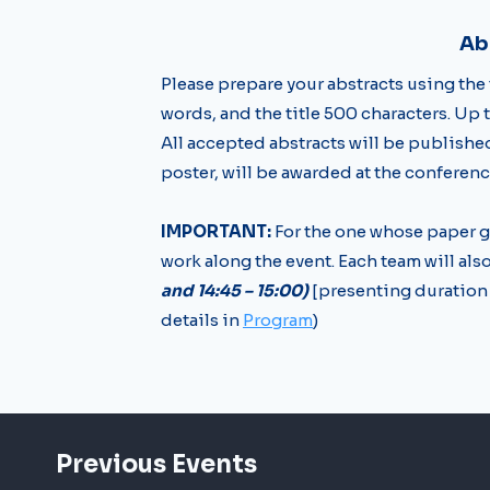
Ab
Please prepare your abstracts using the
words, and the title 500 characters. Up 
All accepted abstracts will be publish
poster, will be awarded at the conferenc
IMPORTANT:
For the one whose paper g
work along the event. Each team will als
and 14:45 – 15:00)
[presenting duration 
details in
Program
)
Previous Events