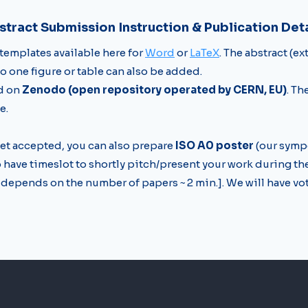
stract Submission Instruction & Publication Deta
 templates available here for
Word
or
LaTeX
. The abstract (e
to one figure or table can also be added.
ed on
Zenodo (open repository operated by CERN, EU)
. Th
e.
et accepted, you can also prepare
ISO A0 poster
(our symp
o have timeslot to shortly pitch/present your work during th
depends on the number of papers ~ 2 min.]. We will have vot