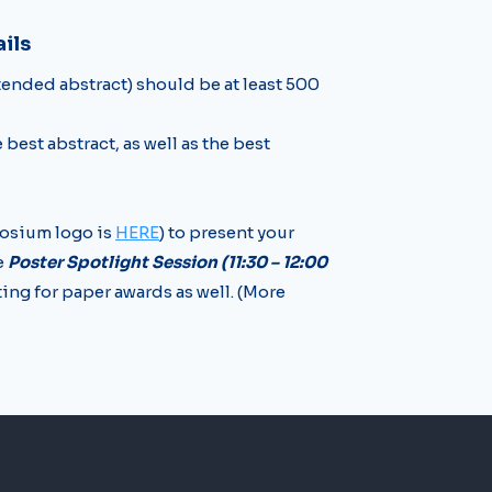
ils
xtended abstract) should be at least 500
e best abstract, as well as the best
osium logo is
HERE
) to present your
e
Poster Spotlight Session (11:30 – 12:00
ing for paper awards as well. (More