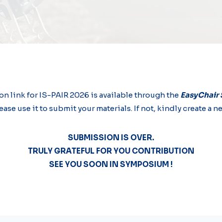
n link for IS-PAIR 2026 is available through the
EasyChair
ease use it to submit your materials. If not, kindly create 
SUBMISSION IS OVER.
TRULY GRATEFUL FOR YOU CONTRIBUTION
SEE YOU SOON IN SYMPOSIUM !