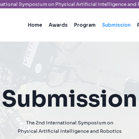
national Symposium on Physical Artificial Intelligence and
Home
Awards
Program
Submission
Submission​
The 2nd International Symposium on
Physical Artificial Intelligence and Robotics