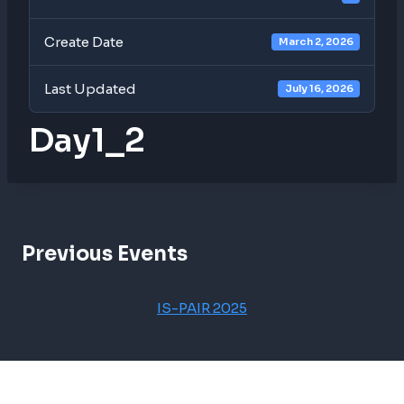
Create Date
March 2, 2026
Last Updated
July 16, 2026
Day1_2
Previous Events
IS-PAIR 2025