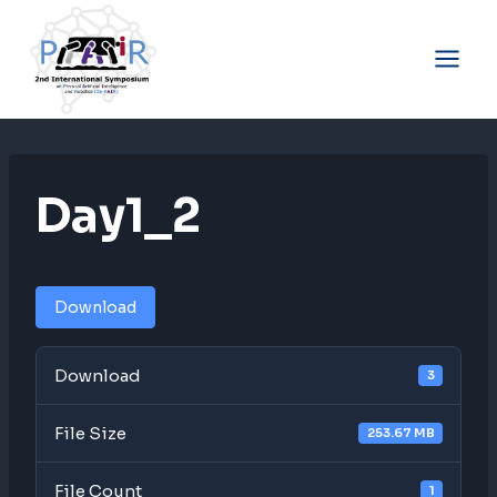
Skip
to
content
Day1_2
Download
Download
3
File Size
253.67 MB
File Count
1